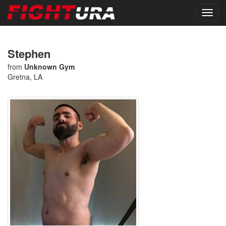
Stephen
from
Unknown Gym
Gretna, LA