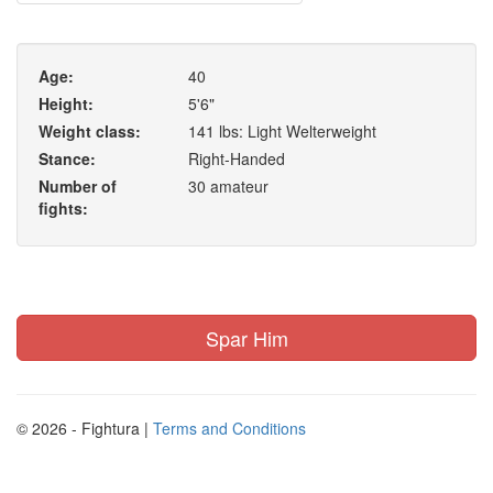
Age:
40
Height:
5'6"
Weight class:
141 lbs: Light Welterweight
Stance:
Right-Handed
Number of
30 amateur
fights:
Spar Him
© 2026 - Fightura |
Terms and Conditions