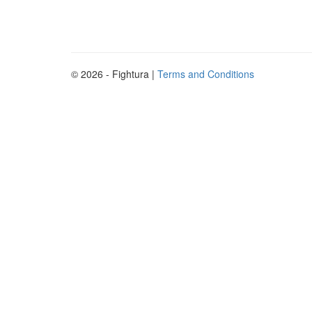
© 2026 - Fightura |
Terms and Conditions