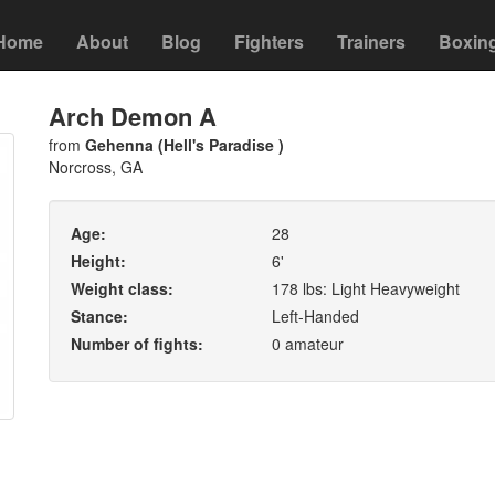
Home
About
Blog
Fighters
Trainers
Boxin
Arch Demon A
from
Gehenna (Hell's Paradise )
Norcross, GA
Age:
28
Height:
6'
Weight class:
178 lbs: Light Heavyweight
Stance:
Left-Handed
Number of fights:
0 amateur