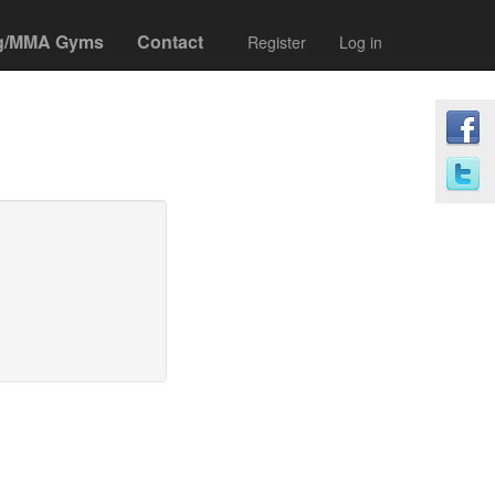
g/MMA Gyms
Contact
Register
Log in