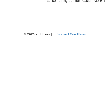
set something up much easier. 732-915
© 2026 - Fightura |
Terms and Conditions