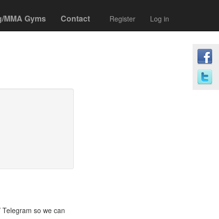
g/MMA Gyms
Contact
Register
Log in
/ Telegram so we can