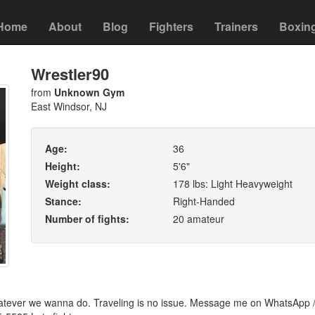
Home
About
Blog
Fighters
Trainers
Boxin
Wrestler90
from
Unknown Gym
East Windsor, NJ
Age:
36
Height:
5'6"
Weight class:
178 lbs: Light Heavyweight
Stance:
Right-Handed
Number of fights:
20 amateur
hatever we wanna do. Traveling is no issue. Message me on WhatsApp 