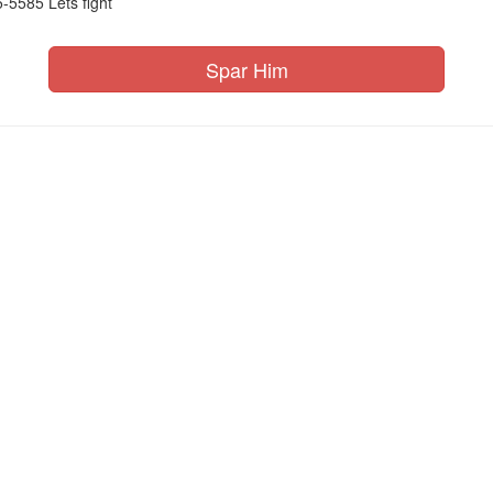
-5585 Lets fight
Spar Him