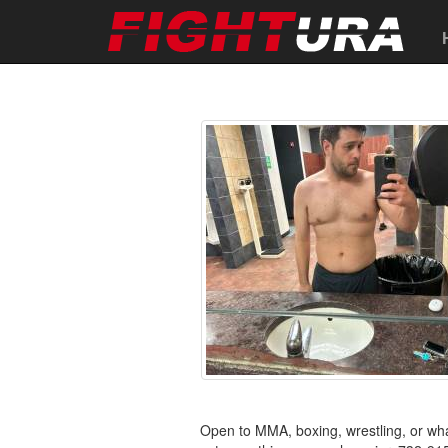
Open to MMA, boxing, wrestling, or w