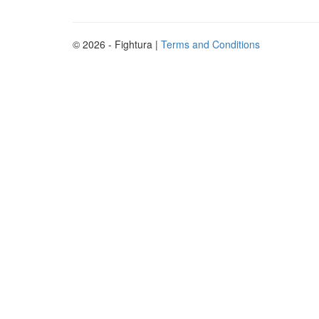
© 2026 - Fightura |
Terms and Conditions