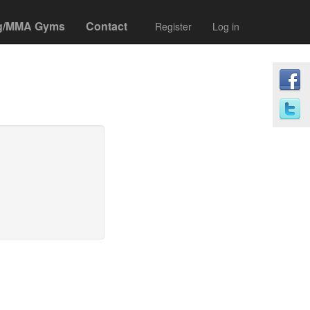
g/MMA Gyms
Contact
Register
Log in