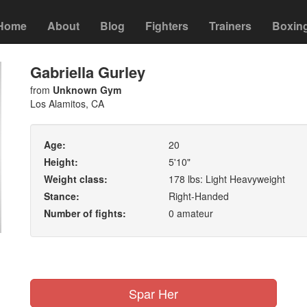
Home
About
Blog
Fighters
Trainers
Boxin
Gabriella Gurley
from
Unknown Gym
Los Alamitos, CA
Age:
20
Height:
5'10"
Weight class:
178 lbs: Light Heavyweight
Stance:
Right-Handed
Number of fights:
0 amateur
Spar Her