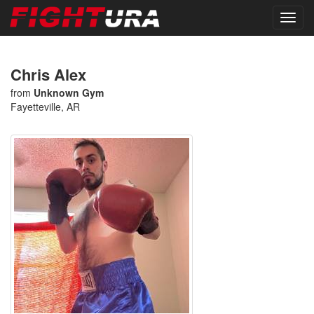
Chris Alex
from
Unknown Gym
Fayetteville, AR