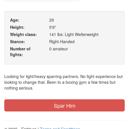
Age:
29
Height:
5'6"
Weight class:
141 lbs: Light Welterweight
Stance:
Right-Handed
Number of
0 amateur
fights:
Looking for light/heavy sparring partners. No fight experience but
looking to change that. Been to a boxing gym a few times but
nothing serious.
Spar Him